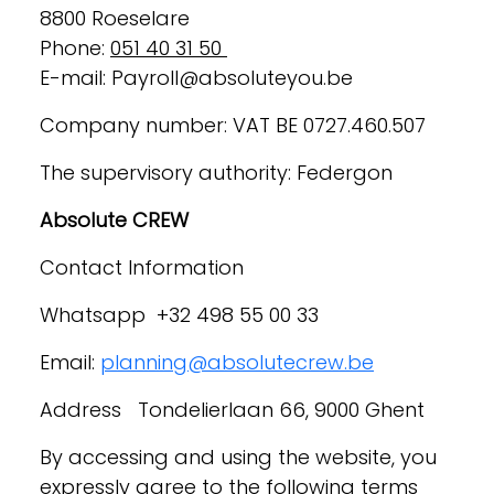
8800 Roeselare
Phone:
051 40 31 50
E-mail: Payroll@absoluteyou.be
Company number: VAT BE 0727.460.507
The supervisory authority: Federgon
Absolute CREW
Contact Information
Whatsapp +32 498 55 00 33
Email:
planning@absolutecrew.be
Address Tondelierlaan 66, 9000 Ghent
By accessing and using the website, you
expressly agree to the following terms