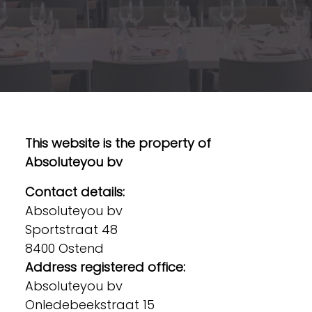
This website is the property of
Absoluteyou bv
Contact details:
Absoluteyou bv
Sportstraat 48
8400 Ostend
Address registered office:
Absoluteyou bv
Onledebeekstraat 15