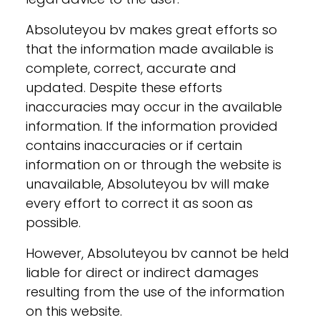
Absoluteyou bv makes great efforts so
that the information made available is
complete, correct, accurate and
updated. Despite these efforts
inaccuracies may occur in the available
information. If the information provided
contains inaccuracies or if certain
information on or through the website is
unavailable, Absoluteyou bv will make
every effort to correct it as soon as
possible.
However, Absoluteyou bv cannot be held
liable for direct or indirect damages
resulting from the use of the information
on this website.