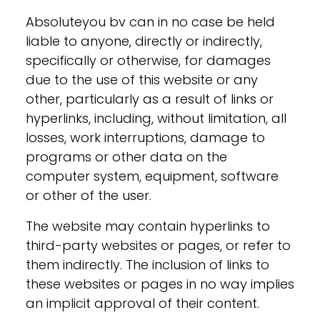
Absoluteyou bv can in no case be held
liable to anyone, directly or indirectly,
specifically or otherwise, for damages
due to the use of this website or any
other, particularly as a result of links or
hyperlinks, including, without limitation, all
losses, work interruptions, damage to
programs or other data on the
computer system, equipment, software
or other of the user.
The website may contain hyperlinks to
third-party websites or pages, or refer to
them indirectly. The inclusion of links to
these websites or pages in no way implies
an implicit approval of their content.