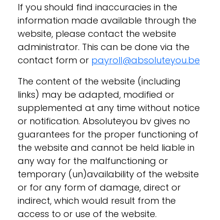
If you should find inaccuracies in the
information made available through the
website, please contact the website
administrator. This can be done via the
contact form or
payroll@absoluteyou.be
The content of the website (including
links) may be adapted, modified or
supplemented at any time without notice
or notification. Absoluteyou bv gives no
guarantees for the proper functioning of
the website and cannot be held liable in
any way for the malfunctioning or
temporary (un)availability of the website
or for any form of damage, direct or
indirect, which would result from the
access to or use of the website.