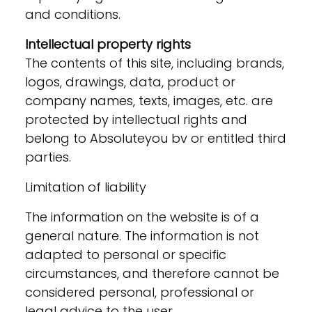
and conditions.
Intellectual property rights
The contents of this site, including brands,
logos, drawings, data, product or
company names, texts, images, etc. are
protected by intellectual rights and
belong to Absoluteyou bv or entitled third
parties.
Limitation of liability
The information on the website is of a
general nature. The information is not
adapted to personal or specific
circumstances, and therefore cannot be
considered personal, professional or
legal advice to the user.