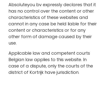
Absoluteyou bv expressly declares that it
has no control over the content or other
characteristics of these websites and
cannot in any case be held liable for their
content or characteristics or for any
other form of damage caused by their
use.
Applicable law and competent courts
Belgian law applies to this website. In
case of a dispute, only the courts of the
district of Kortrijk have jurisdiction.