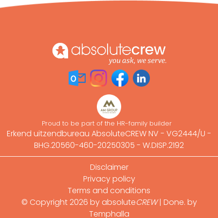
Proud to be part of the HR-family builder
Erkend uitzendbureau AbsoluteCREW NV - VG2444/U -
BHG.20560-460-20250305 - W.DISP.2192
Footer
Disclaimer
Privacy policy
Terms and conditions
© Copyright 2026 by absolute
CREW
|
Done. by
Temphalla